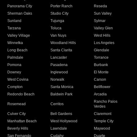
Panorama City
Porter Ranch
Reseda
Sherman Oaks
Studio City
Sun Valley
Sunland
Tujunga
Sylmar
Tarzana
Toluca
Valley Glen
Valley Village
Van Nuys
West Hills
Winnetka
Woodland Hills
Los Angeles
Long Beach
Santa Clarita
Glendale
Palmdale
Lancaster
Torrance
Pomona
Pasadena
Burbank
Downey
Inglewood
El Monte
West Covina
Norwalk
Carson
Compton
Santa Monica
Bellflower
Redondo Beach
Baldwin Park
Arcadia
Rancho Palos
Rosemead
Cerritos
Verdes
Culver City
Bell Gardens
Claremont
Manhattan Beach
West Hollywood
Temple City
Beverly Hills
Lawndale
Maywood
San Fernando
Cudahy
Duarte