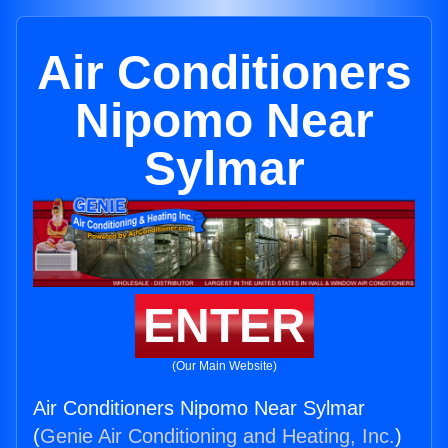
Air Conditioners
Nipomo Near
Sylmar
ENTER
(Our Main Website)
Air Conditioners Nipomo Near Sylmar
(
Genie Air Conditioning and Heating, Inc.
)