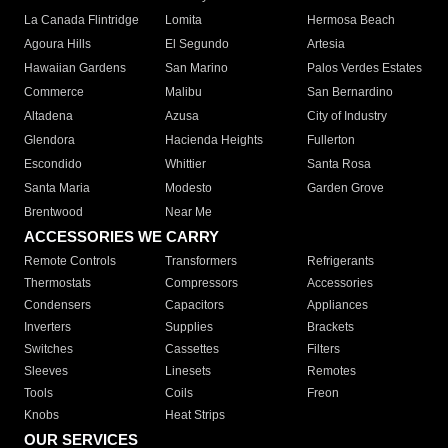
La Canada Flintridge
Lomita
Hermosa Beach
Agoura Hills
El Segundo
Artesia
Hawaiian Gardens
San Marino
Palos Verdes Estates
Commerce
Malibu
San Bernardino
Altadena
Azusa
City of Industry
Glendora
Hacienda Heights
Fullerton
Escondido
Whittier
Santa Rosa
Santa Maria
Modesto
Garden Grove
Brentwood
Near Me
ACCESSORIES WE CARRY
Remote Controls
Transformers
Refrigerants
Thermostats
Compressors
Accessories
Condensers
Capacitors
Appliances
Inverters
Supplies
Brackets
Switches
Cassettes
Filters
Sleeves
Linesets
Remotes
Tools
Coils
Freon
Knobs
Heat Strips
OUR SERVICES