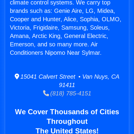
climate control systems. We carry top
brands such as: Genie Aire, LG, Midea,
Cooper and Hunter, Alice, Sophia, OLMO,
Victoria, Frigidaire, Samsung, Soleus,
Amana, Arctic King, General Electric,
Emerson, and so many more. Air
Conditioners Nipomo Near Sylmar.
15041 Calvert Street • Van Nuys, CA
91411
(818) 785-4151
We Cover Thousands of Cities
Throughout
The United States!