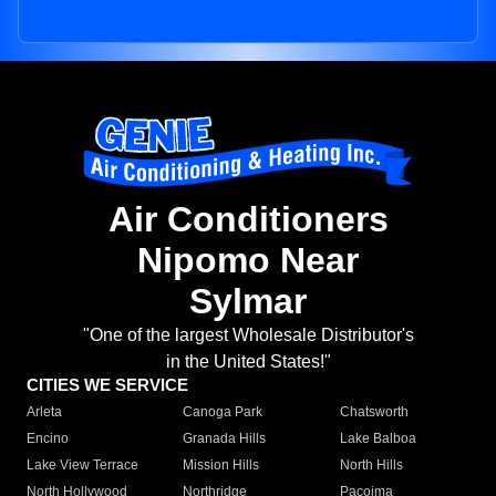
Air Conditioners
Nipomo Near
Sylmar
"One of the largest Wholesale Distributor's
in the United States!"
CITIES WE SERVICE
Arleta
Canoga Park
Chatsworth
Encino
Granada Hills
Lake Balboa
Lake View Terrace
Mission Hills
North Hills
North Hollywood
Northridge
Pacoima