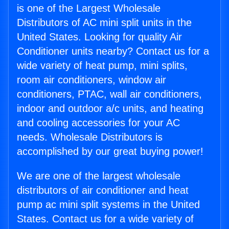
is one of the Largest Wholesale
Distributors of AC mini split units in the
United States. Looking for quality Air
Conditioner units nearby? Contact us for a
wide variety of heat pump, mini splits,
room air conditioners, window air
conditioners, PTAC, wall air conditioners,
indoor and outdoor a/c units, and heating
and cooling accessories for your AC
needs. Wholesale Distributors is
accomplished by our great buying power!
We are one of the largest wholesale
distributors of air conditioner and heat
pump ac mini split systems in the United
States. Contact us for a wide variety of