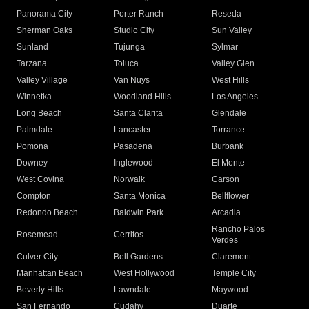
Panorama City
Porter Ranch
Reseda
Sherman Oaks
Studio City
Sun Valley
Sunland
Tujunga
Sylmar
Tarzana
Toluca
Valley Glen
Valley Village
Van Nuys
West Hills
Winnetka
Woodland Hills
Los Angeles
Long Beach
Santa Clarita
Glendale
Palmdale
Lancaster
Torrance
Pomona
Pasadena
Burbank
Downey
Inglewood
El Monte
West Covina
Norwalk
Carson
Compton
Santa Monica
Bellflower
Redondo Beach
Baldwin Park
Arcadia
Rancho Palos
Rosemead
Cerritos
Verdes
Culver City
Bell Gardens
Claremont
Manhattan Beach
West Hollywood
Temple City
Beverly Hills
Lawndale
Maywood
San Fernando
Cudahy
Duarte