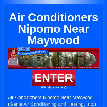
Air Conditioners
Nipomo Near
Maywood
ENTER
(Our Main Website)
Air Conditioners Nipomo Near Maywood
(
Genie Air Conditioning and Heating, Inc.
)