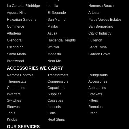
La Canada Flintridge
Lomita
Hermosa Beach
Agoura Hills
El Segundo
Artesia
Hawaiian Gardens
San Marino
Palos Verdes Estates
Commerce
Malibu
San Bernardino
Altadena
Azusa
City of Industry
Glendora
Hacienda Heights
Fullerton
Escondido
Whittier
Santa Rosa
Santa Maria
Modesto
Garden Grove
Brentwood
Near Me
ACCESSORIES WE CARRY
Remote Controls
Transformers
Refrigerants
Thermostats
Compressors
Accessories
Condensers
Capacitors
Appliances
Inverters
Supplies
Brackets
Switches
Cassettes
Filters
Sleeves
Linesets
Remotes
Tools
Coils
Freon
Knobs
Heat Strips
OUR SERVICES