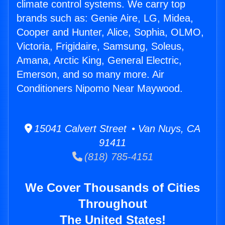
climate control systems. We carry top
brands such as: Genie Aire, LG, Midea,
Cooper and Hunter, Alice, Sophia, OLMO,
Victoria, Frigidaire, Samsung, Soleus,
Amana, Arctic King, General Electric,
Emerson, and so many more. Air
Conditioners Nipomo Near Maywood.
15041 Calvert Street • Van Nuys, CA
91411
(818) 785-4151
We Cover Thousands of Cities
Throughout
The United States!