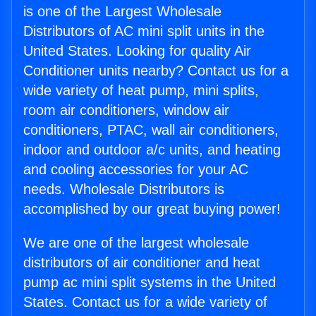
is one of the Largest Wholesale
Distributors of AC mini split units in the
United States. Looking for quality Air
Conditioner units nearby? Contact us for a
wide variety of heat pump, mini splits,
room air conditioners, window air
conditioners, PTAC, wall air conditioners,
indoor and outdoor a/c units, and heating
and cooling accessories for your AC
needs. Wholesale Distributors is
accomplished by our great buying power!
We are one of the largest wholesale
distributors of air conditioner and heat
pump ac mini split systems in the United
States. Contact us for a wide variety of