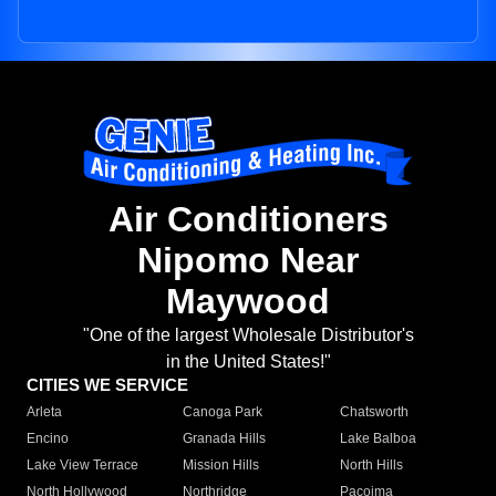
Air Conditioners
Nipomo Near
Maywood
"One of the largest Wholesale Distributor's
in the United States!"
CITIES WE SERVICE
Arleta
Canoga Park
Chatsworth
Encino
Granada Hills
Lake Balboa
Lake View Terrace
Mission Hills
North Hills
North Hollywood
Northridge
Pacoima