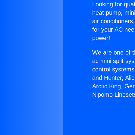
Looking for qual
heat pump, mini 
air conditioners
for your AC nee
power!
We are one of t
ac mini split sy
control systems
and Hunter, Ali
Arctic King, Ge
Nipomo Lineset