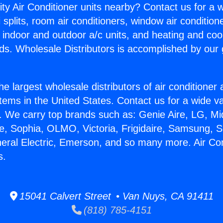
ity Air Conditioner units nearby? Contact us for a w
splits, room air conditioners, window air condition
, indoor and outdoor a/c units, and heating and coo
ds. Wholesale Distributors is accomplished by our 
he largest wholesale distributors of air conditione
stems in the United States. Contact us for a wide va
. We carry top brands such as: Genie Aire, LG, M
ce, Sophia, OLMO, Victoria, Frigidaire, Samsung, 
neral Electric, Emerson, and so many more. Air Co
s.
15041 Calvert Street • Van Nuys, CA 91411
(818) 785-4151