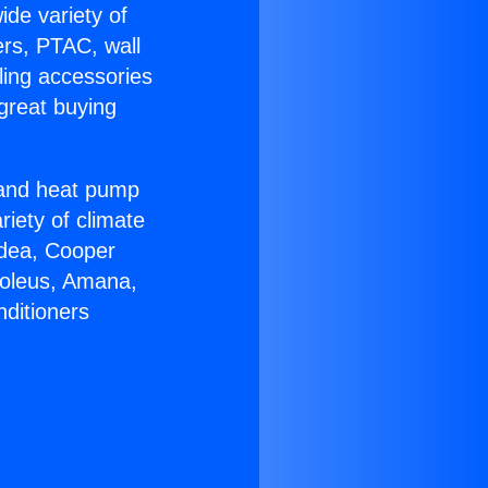
ide variety of
ers, PTAC, wall
ling accessories
great buying
r and heat pump
riety of climate
idea, Cooper
Soleus, Amana,
nditioners