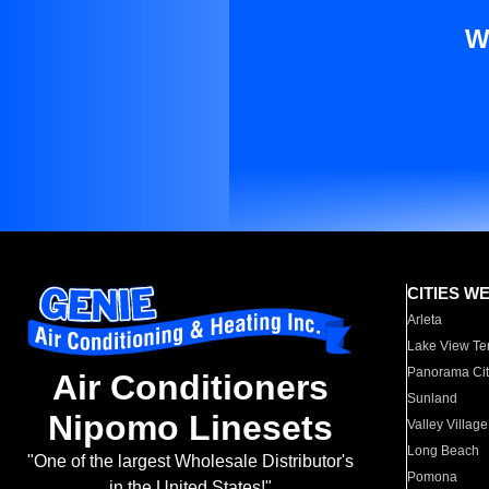
W
CITIES W
Arleta
Lake View Te
Panorama Cit
Air Conditioners
Sunland
Nipomo Linesets
Valley Village
Long Beach
"One of the largest Wholesale Distributor's
Pomona
in the United States!"