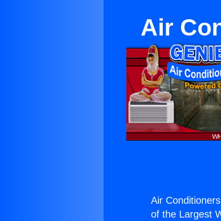
Air Co
Air Conditioner
of the Largest W