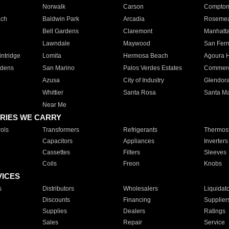
Norwalk
Carson
Compto
ach
Baldwin Park
Arcadia
Roseme
Bell Gardens
Claremont
Manhatt
Lawndale
Maywood
San Fer
ntridge
Lomita
Hermosa Beach
Agoura H
rdens
San Marino
Palos Verdes Estates
Commer
Azusa
City of Industry
Glendor
Whittier
Santa Rosa
Santa Ma
Near Me
RIES WE CARRY
ols
Transformers
Refrigerants
Thermost
Capacitors
Appliances
Inverters
Cassettes
Filters
Sleeves
Coils
Freon
Knobs
VICES
s
Distributors
Wholesalers
Liquidat
Discounts
Financing
Supplier
Supplies
Dealers
Ratings
Sales
Repair
Service