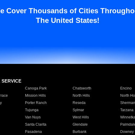
e Cover Thousands of Cities Througho
The United States!
E SERVICE
Canoga Park
Chatsworth
Encino
rrace
Mission Hills
North Hills
North Ho
y
Porter Ranch
Reseda
Sherman
Tujunga
Sylmar
Tarzana
Van Nuys
West Hills
Winnetk
Santa Clarita
Glendale
Palmdal
Pasadena
Burbank
Downey