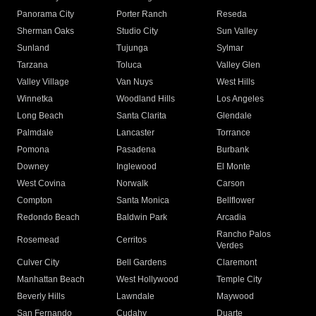
Panorama City
Porter Ranch
Reseda
Sherman Oaks
Studio City
Sun Valley
Sunland
Tujunga
Sylmar
Tarzana
Toluca
Valley Glen
Valley Village
Van Nuys
West Hills
Winnetka
Woodland Hills
Los Angeles
Long Beach
Santa Clarita
Glendale
Palmdale
Lancaster
Torrance
Pomona
Pasadena
Burbank
Downey
Inglewood
El Monte
West Covina
Norwalk
Carson
Compton
Santa Monica
Bellflower
Redondo Beach
Baldwin Park
Arcadia
Rancho Palos
Rosemead
Cerritos
Verdes
Culver City
Bell Gardens
Claremont
Manhattan Beach
West Hollywood
Temple City
Beverly Hills
Lawndale
Maywood
San Fernando
Cudahy
Duarte