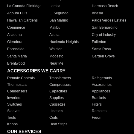
La Canada Flintridge
Lomita
Hermosa Beach
Agoura Hills
El Segundo
Artesia
Hawaiian Gardens
San Marino
Palos Verdes Estates
Commerce
Malibu
San Bernardino
Altadena
Azusa
City of Industry
Glendora
Hacienda Heights
Fullerton
Escondido
Whittier
Santa Rosa
Santa Maria
Modesto
Garden Grove
Brentwood
Near Me
ACCESSORIES WE CARRY
Remote Controls
Transformers
Refrigerants
Thermostats
Compressors
Accessories
Condensers
Capacitors
Appliances
Inverters
Supplies
Brackets
Switches
Cassettes
Filters
Sleeves
Linesets
Remotes
Tools
Coils
Freon
Knobs
Heat Strips
OUR SERVICES