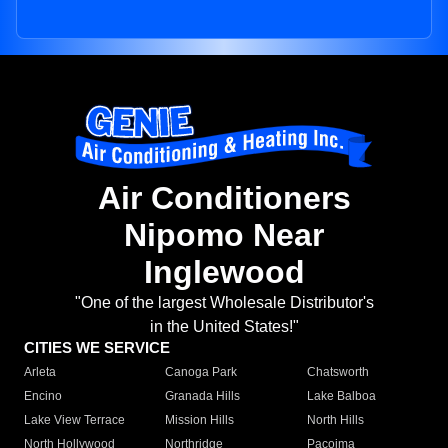
Air Conditioners
Nipomo Near
Inglewood
"One of the largest Wholesale Distributor's
in the United States!"
CITIES WE SERVICE
Arleta
Canoga Park
Chatsworth
Encino
Granada Hills
Lake Balboa
Lake View Terrace
Mission Hills
North Hills
North Hollywood
Northridge
Pacoima