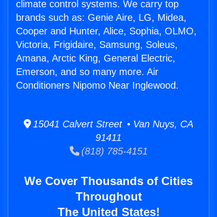
climate control systems. We carry top
brands such as: Genie Aire, LG, Midea,
Cooper and Hunter, Alice, Sophia, OLMO,
Victoria, Frigidaire, Samsung, Soleus,
Amana, Arctic King, General Electric,
Emerson, and so many more. Air
Conditioners Nipomo Near Inglewood.
15041 Calvert Street • Van Nuys, CA
91411
(818) 785-4151
We Cover Thousands of Cities
Throughout
The United States!