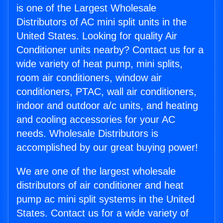
is one of the Largest Wholesale
Distributors of AC mini split units in the
United States. Looking for quality Air
Conditioner units nearby? Contact us for a
wide variety of heat pump, mini splits,
room air conditioners, window air
conditioners, PTAC, wall air conditioners,
indoor and outdoor a/c units, and heating
and cooling accessories for your AC
needs. Wholesale Distributors is
accomplished by our great buying power!
We are one of the largest wholesale
distributors of air conditioner and heat
pump ac mini split systems in the United
States. Contact us for a wide variety of