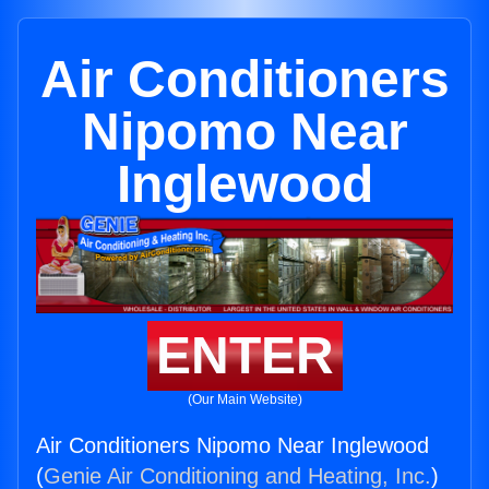
Air Conditioners
Nipomo Near
Inglewood
ENTER
(Our Main Website)
Air Conditioners Nipomo Near Inglewood
(
Genie Air Conditioning and Heating, Inc.
)