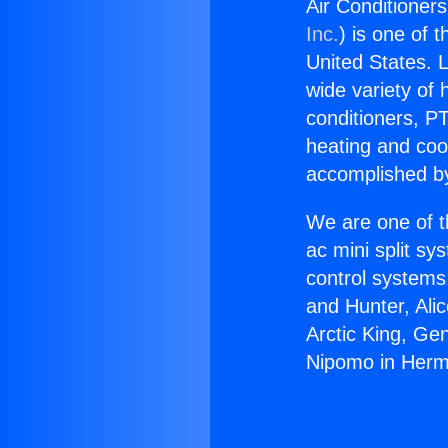
Air Conditione
Inc.
) is one of 
United States. L
wide variety of 
conditioners, PT
heating and coo
accomplished by
We are one of t
ac mini split sy
control systems
and Hunter, Ali
Arctic King, Ge
Nipomo in Her