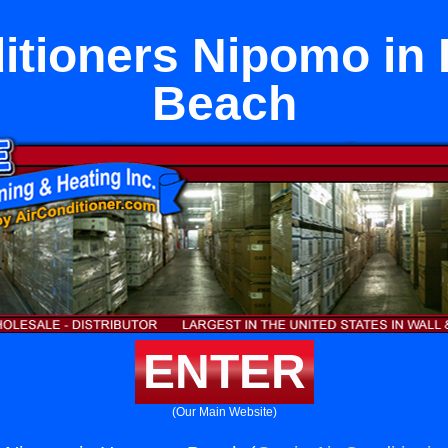
ditioners Nipomo in
Beach
ENTER
(Our Main Website)