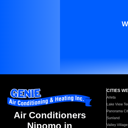
W
CITIES W
Arleta
Lake View Te
Panorama Cit
Air Conditioners
Sunland
Nipomo in
Valley Village