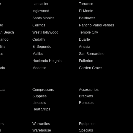
e
Lancaster
Torrance
Inglewood
El Monte
n
Santa Monica
Bellflower
ad
Cerritos
Rancho Palos Verdes
an Beach
West Hollywood
Temple City
nando
Cudahy
Duarte
ills
El Segundo
Artesia
ce
Malibu
San Bernardino
a
Hacienda Heights
Fullerton
ria
Modesto
Garden Grove
ats
Compressors
Accessories
Supplies
Brackets
Linesets
Remotes
Heat Strips
ors
Warranties
Equipment
s
Warehouse
Specials