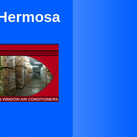
 Hermosa