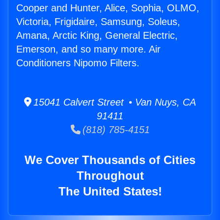
Cooper and Hunter, Alice, Sophia, OLMO,
Victoria, Frigidaire, Samsung, Soleus,
Amana, Arctic King, General Electric,
Emerson, and so many more. Air
Conditioners Nipomo Filters.
15041 Calvert Street • Van Nuys, CA
91411
(818) 785-4151
We Cover Thousands of Cities
Throughout
The United States!