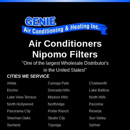
Air Conditioners
Nipomo Filters
"One of the largest Wholesale Distributor's
in the United States!"
CITIES WE SERVICE
Arleta
Canoga Park
Chatsworth
Encino
Granada Hills
Lake Balboa
Lake View Terrace
Mission Hills
North Hills
North Hollywood
Northridge
Pacoima
Panorama City
Porter Ranch
Reseda
Sherman Oaks
Studio City
Sun Valley
Sunland
Tujunga
Sylmar