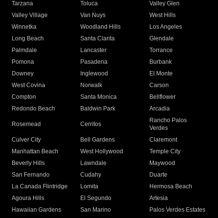
Tarzana
Toluca
Valley Glen
Valley Village
Van Nuys
West Hills
Winnetka
Woodland Hills
Los Angeles
Long Beach
Santa Clarita
Glendale
Palmdale
Lancaster
Torrance
Pomona
Pasadena
Burbank
Downey
Inglewood
El Monte
West Covina
Norwalk
Carson
Compton
Santa Monica
Bellflower
Redondo Beach
Baldwin Park
Arcadia
Rancho Palos
Rosemead
Cerritos
Verdes
Culver City
Bell Gardens
Claremont
Manhattan Beach
West Hollywood
Temple City
Beverly Hills
Lawndale
Maywood
San Fernando
Cudahy
Duarte
La Canada Flintridge
Lomita
Hermosa Beach
Agoura Hills
El Segundo
Artesia
Hawaiian Gardens
San Marino
Palos Verdes Estates