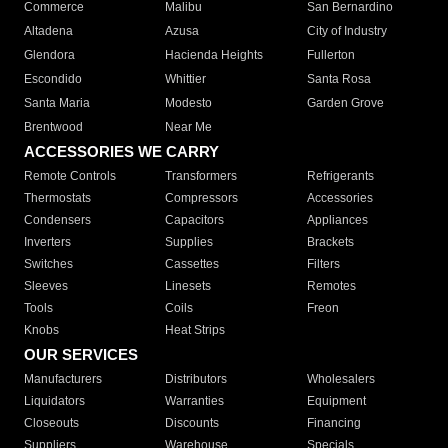
Commerce
Malibu
San Bernardino
Altadena
Azusa
City of Industry
Glendora
Hacienda Heights
Fullerton
Escondido
Whittier
Santa Rosa
Santa Maria
Modesto
Garden Grove
Brentwood
Near Me
ACCESSORIES WE CARRY
Remote Controls
Transformers
Refrigerants
Thermostats
Compressors
Accessories
Condensers
Capacitors
Appliances
Inverters
Supplies
Brackets
Switches
Cassettes
Filters
Sleeves
Linesets
Remotes
Tools
Coils
Freon
Knobs
Heat Strips
OUR SERVICES
Manufacturers
Distributors
Wholesalers
Liquidators
Warranties
Equipment
Closeouts
Discounts
Financing
Suppliers
Warehouse
Specials