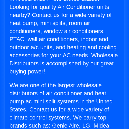
Looking for quality Air Conditioner units
nearby? Contact us for a wide variety of
heat pump, mini splits, room air
conditioners, window air conditioners,
PTAC, wall air conditioners, indoor and
outdoor a/c units, and heating and cooling
accessories for your AC needs. Wholesale
Distributors is accomplished by our great
buying power!
We are one of the largest wholesale
distributors of air conditioner and heat
pump ac mini split systems in the United
States. Contact us for a wide variety of
climate control systems. We carry top
brands such as: Genie Aire, LG, Midea,