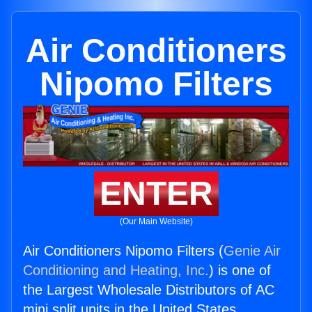
Air Conditioners
Nipomo Filters
ENTER
(Our Main Website)
Air Conditioners Nipomo Filters (
Genie Air
Conditioning and Heating, Inc.
) is one of
the Largest Wholesale Distributors of AC
mini split units in the United States.