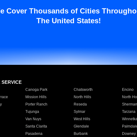
e Cover Thousands of Cities Througho
The United States!
E SERVICE
Canoga Park
Chatsworth
Encino
rrace
Mission Hills
North Hills
North Ho
y
Porter Ranch
Reseda
Sherman
Tujunga
Sylmar
Tarzana
Van Nuys
West Hills
Winnetk
Santa Clarita
Glendale
Palmdal
Pasadena
Burbank
Downey