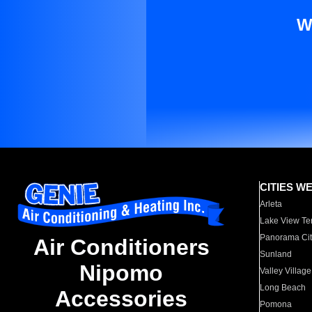
W
CITIES W
Arleta
Lake View Te
Panorama Cit
Air Conditioners
Sunland
Nipomo
Valley Village
Long Beach
Accessories
Pomona