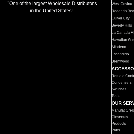
"One of the largest Wholesale Distributor's
West Covina
in the United States!"
Redondo Be
Culver City
Beverly Hills
La Canada Fli
Hawaiian Ga
Altadena
Escondido
Brentwood
ACCESSO
Remote Contr
Condensers
Switches
Tools
OUR SER
Manufacturer
Closeouts
Products
Parts