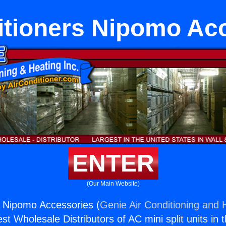
itioners Nipomo Ac
ENTER
(Our Main Website)
s Nipomo Accessories (
Genie Air Conditioning and H
st Wholesale Distributors of AC mini split units in 