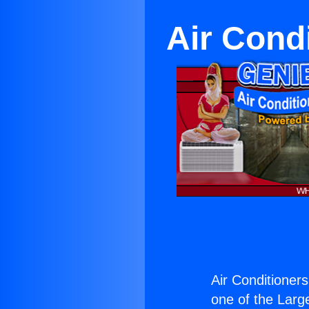
Air Cond
Air Conditioner
one of the Large