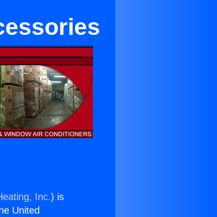
cessories
eating, Inc.
) is
the United