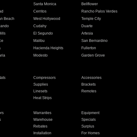
n
Santa Monica
Bellflower
ad
Cerritos
Rancho Palos Verdes
an Beach
West Hollywood
Temple City
nando
Cudahy
Duarte
ills
El Segundo
Artesia
ce
Malibu
San Bernardino
a
Hacienda Heights
Fullerton
ria
Modesto
Garden Grove
ats
Compressors
Accessories
Supplies
Brackets
Linesets
Remotes
Heat Strips
ors
Warranties
Equipment
s
Warehouse
Specials
Rebates
Surplus
Installation
For Homes