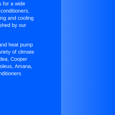
s for a wide
 conditioners,
ing and cooling
ished by our
r and heat pump
riety of climate
idea, Cooper
Soleus, Amana,
nditioners