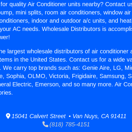
for quality Air Conditioner units nearby? Contact u
pump, mini splits, room air conditioners, window air
onditioners, indoor and outdoor a/c units, and heat
 your AC needs. Wholesale Distributors is accompl
wer!
he largest wholesale distributors of air conditione
stems in the United States. Contact us for a wide va
. We carry top brands such as: Genie Aire, LG, M
ce, Sophia, OLMO, Victoria, Frigidaire, Samsung, 
neral Electric, Emerson, and so many more. Air Co
ries.
15041 Calvert Street • Van Nuys, CA 91411
(818) 785-4151