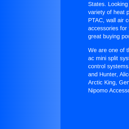
States. Looking 
variety of heat 
PTAC, wall air c
accessories for
great buying po
We are one of t
ac mini split sy
control systems
and Hunter, Ali
Arctic King, Ge
Nipomo Accesso