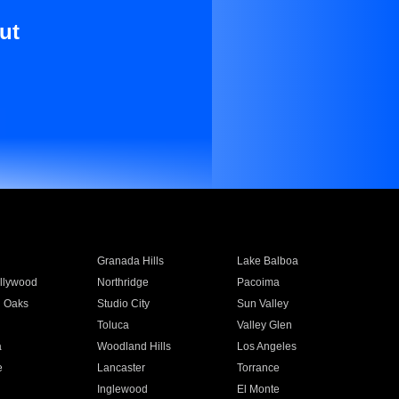
ut
Granada Hills
Lake Balboa
llywood
Northridge
Pacoima
 Oaks
Studio City
Sun Valley
Toluca
Valley Glen
a
Woodland Hills
Los Angeles
e
Lancaster
Torrance
Inglewood
El Monte