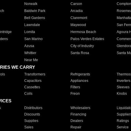
Norwalk
Carson
Compto
ach
Baldwin Park
Arcadia
Roseme
Bell Gardens
Claremont
Manhatt
Lawndale
Maywood
San Fer
ntridge
Lomita
Hermosa Beach
Agoura H
rdens
San Marino
Palos Verdes Estates
Commer
Azusa
City of Industry
Glendor
Whittier
Santa Rosa
Santa Ma
Near Me
RIES WE CARRY
ols
Transformers
Refrigerants
Thermost
Capacitors
Appliances
Inverters
Cassettes
Filters
Sleeves
Coils
Freon
Knobs
VICES
s
Distributors
Wholesalers
Liquidat
Discounts
Financing
Supplier
Supplies
Dealers
Ratings
Sales
Repair
Service